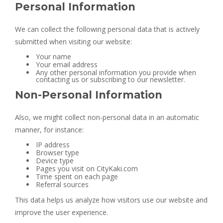
Personal Information
We can collect the following personal data that is actively
submitted when visiting our website:
Your name
Your email address
Any other personal information you provide when
contacting us or subscribing to our newsletter.
Non-Personal Information
Also, we might collect non-personal data in an automatic
manner, for instance:
IP address
Browser type
Device type
Pages you visit on CityKaki.com
Time spent on each page
Referral sources
This data helps us analyze how visitors use our website and
improve the user experience.