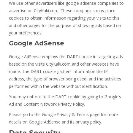
We use other advertisers like google adsense companies to
advertise on CityKaki.com. These companies may place
cookies to obtain information regarding your visits to this
and other pages for the purpose of showing ads based on
your preferences.
Google AdSense
Google AdSense employs the DART cookie in targeting ads
based on the visits CityKaki.com and other websites have
made. The DART cookie gathers information like IP
address, the type of browser being used, and the activities
performed within the website without identification.
You may opt out of the DART cookie by going to Google’s
Ad and Content Network Privacy Policy.
Please go to the Google Privacy & Terms page for more
details on Google AdSense and its privacy policy.
Data Security