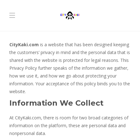
CityKaki.com
is a website that has been designed keeping
the customers’ privacy in mind and the personal data that is
shared with the website is protected for legal reasons. This
Privacy Policy further speaks of the information we gather,
how we use it, and how we go about protecting your
information. Your acceptance of this policy binds you to the
website.
Information We Collect
At CityKaki.com, there is room for two broad categories of
information on the platform, these are personal data and
nonpersonal data.