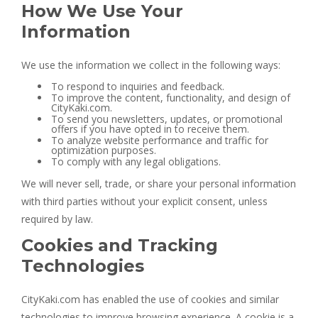
How We Use Your
Information
We use the information we collect in the following ways:
To respond to inquiries and feedback.
To improve the content, functionality, and design of
CityKaki.com.
To send you newsletters, updates, or promotional
offers if you have opted in to receive them.
To analyze website performance and traffic for
optimization purposes.
To comply with any legal obligations.
We will never sell, trade, or share your personal information
with third parties without your explicit consent, unless
required by law.
Cookies and Tracking
Technologies
CityKaki.com has enabled the use of cookies and similar
technologies to improve browsing experience. A cookie is a