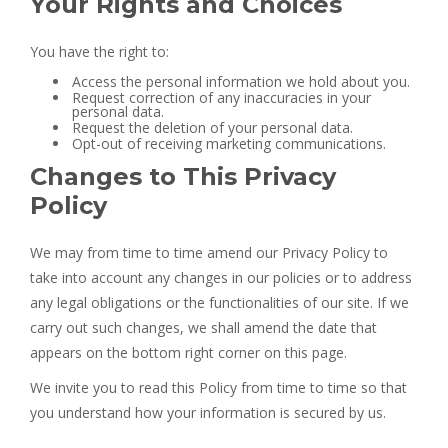
Your Rights and Choices
You have the right to:
Access the personal information we hold about you.
Request correction of any inaccuracies in your
personal data.
Request the deletion of your personal data.
Opt-out of receiving marketing communications.
Changes to This Privacy
Policy
We may from time to time amend our Privacy Policy to
take into account any changes in our policies or to address
any legal obligations or the functionalities of our site. If we
carry out such changes, we shall amend the date that
appears on the bottom right corner on this page.
We invite you to read this Policy from time to time so that
you understand how your information is secured by us.