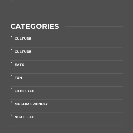
CATEGORIES
CULTURE
CULTURE
EATS
FUN
LIFESTYLE
MUSLIM FRIENDLY
NIGHTLIFE