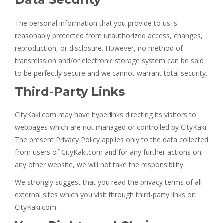
The personal information that you provide to us is
reasonably protected from unauthorized access, changes,
reproduction, or disclosure. However, no method of
transmission and/or electronic storage system can be said
to be perfectly secure and we cannot warrant total security.
Third-Party Links
CityKaki.com may have hyperlinks directing its visitors to
webpages which are not managed or controlled by CityKaki.
The present Privacy Policy applies only to the data collected
from users of CityKaki.com and for any further actions on
any other website, we will not take the responsibility.
We strongly suggest that you read the privacy terms of all
external sites which you visit through third-party links on
CityKaki.com.