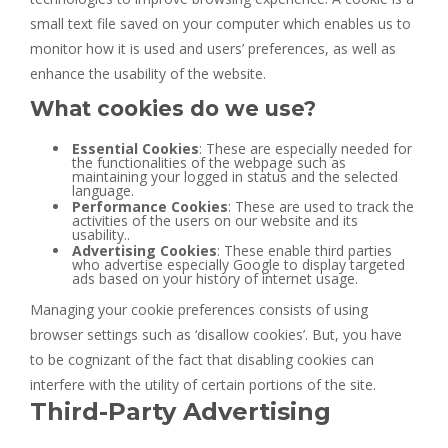
small text file saved on your computer which enables us to
monitor how it is used and users’ preferences, as well as
enhance the usability of the website.
What cookies do we use?
Essential Cookies
: These are especially needed for
the functionalities of the webpage such as
maintaining your logged in status and the selected
language.
Performance Cookies
: These are used to track the
activities of the users on our website and its
usability..
Advertising Cookies
: These enable third parties
who advertise especially Google to display targeted
ads based on your history of internet usage.
Managing your cookie preferences consists of using
browser settings such as ‘disallow cookies’. But, you have
to be cognizant of the fact that disabling cookies can
interfere with the utility of certain portions of the site.
Third-Party Advertising