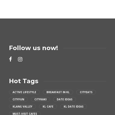
Follow us now!
Hot Tags
ACTIVE LIFESTYLE
BREAKFAST IN KL
CITYEATS
CITYFUN
CITYKAKI
DATE IDEAS
KLANG VALLEY
KL CAFE
KL DATE IDEAS
MUST-VISIT CAFES