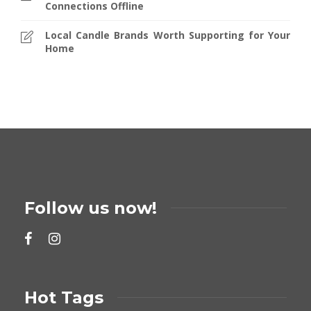
Connections Offline
Local Candle Brands Worth Supporting for Your
Home
Follow us now!
Hot Tags