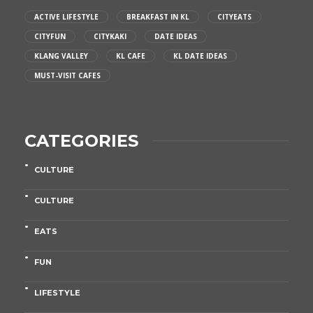
ACTIVE LIFESTYLE
BREAKFAST IN KL
CITYEATS
CITYFUN
CITYKAKI
DATE IDEAS
KLANG VALLEY
KL CAFE
KL DATE IDEAS
MUST-VISIT CAFES
CATEGORIES
CULTURE
CULTURE
EATS
FUN
LIFESTYLE