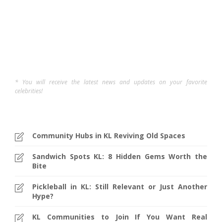
Elvina C
,
12 months ago
5 min
* You will receive the latest news and updates on your favorite
celebrities!
Community Hubs in KL Reviving Old Spaces
Sandwich Spots KL: 8 Hidden Gems Worth the
Bite
Pickleball in KL: Still Relevant or Just Another
Hype?
KL Communities to Join If You Want Real