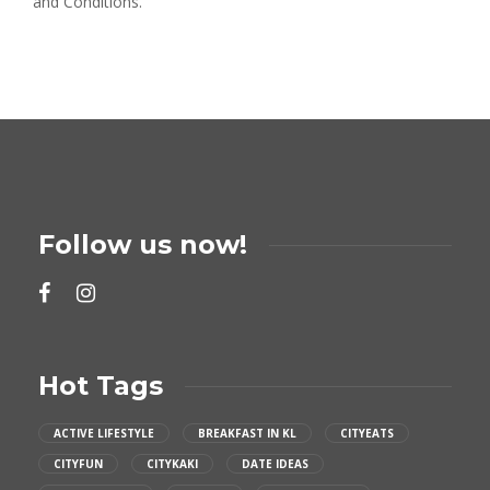
and Conditions.
Follow us now!
Hot Tags
ACTIVE LIFESTYLE
BREAKFAST IN KL
CITYEATS
CITYFUN
CITYKAKI
DATE IDEAS