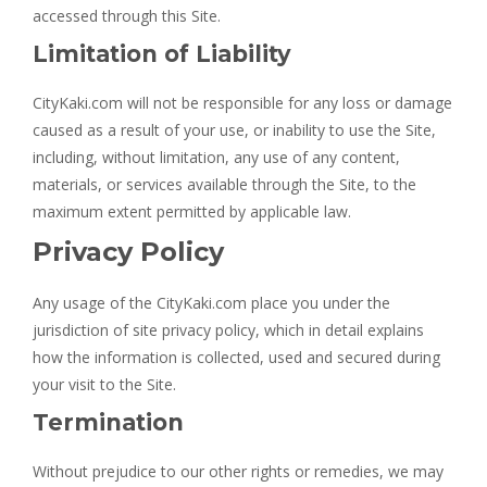
accessed through this Site.
Limitation of Liability
CityKaki.com will not be responsible for any loss or damage
caused as a result of your use, or inability to use the Site,
including, without limitation, any use of any content,
materials, or services available through the Site, to the
maximum extent permitted by applicable law.
Privacy Policy
Any usage of the CityKaki.com place you under the
jurisdiction of site privacy policy, which in detail explains
how the information is collected, used and secured during
your visit to the Site.
Termination
Without prejudice to our other rights or remedies, we may