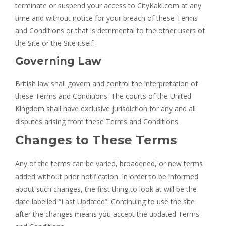
terminate or suspend your access to CityKaki.com at any
time and without notice for your breach of these Terms
and Conditions or that is detrimental to the other users of
the Site or the Site itself.
Governing Law
British law shall govern and control the interpretation of
these Terms and Conditions. The courts of the United
Kingdom shall have exclusive jurisdiction for any and all
disputes arising from these Terms and Conditions.
Changes to These Terms
Any of the terms can be varied, broadened, or new terms
added without prior notification. In order to be informed
about such changes, the first thing to look at will be the
date labelled “Last Updated”. Continuing to use the site
after the changes means you accept the updated Terms