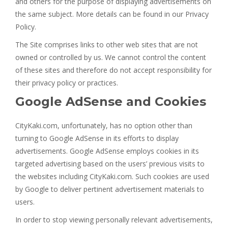
and others for the purpose of displaying advertisements on
the same subject. More details can be found in our Privacy
Policy.
The Site comprises links to other web sites that are not
owned or controlled by us. We cannot control the content
of these sites and therefore do not accept responsibility for
their privacy policy or practices.
Google AdSense and Cookies
CityKaki.com, unfortunately, has no option other than
turning to Google AdSense in its efforts to display
advertisements. Google AdSense employs cookies in its
targeted advertising based on the users’ previous visits to
the websites including CityKaki.com. Such cookies are used
by Google to deliver pertinent advertisement materials to
users.
In order to stop viewing personally relevant advertisements,