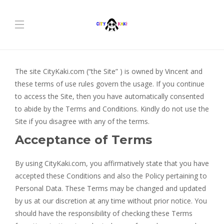
The site CityKaki.com (“the Site” ) is owned by Vincent and
these terms of use rules govern the usage. If you continue
to access the Site, then you have automatically consented
to abide by the Terms and Conditions. Kindly do not use the
Site if you disagree with any of the terms.
Acceptance of Terms
By using CityKaki.com, you affirmatively state that you have
accepted these Conditions and also the Policy pertaining to
Personal Data. These Terms may be changed and updated
by us at our discretion at any time without prior notice. You
should have the responsibility of checking these Terms