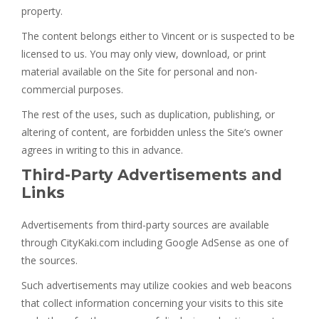
property.
The content belongs either to Vincent or is suspected to be
licensed to us. You may only view, download, or print
material available on the Site for personal and non-
commercial purposes.
The rest of the uses, such as duplication, publishing, or
altering of content, are forbidden unless the Site’s owner
agrees in writing to this in advance.
Third-Party Advertisements and
Links
Advertisements from third-party sources are available
through CityKaki.com including Google AdSense as one of
the sources.
Such advertisements may utilize cookies and web beacons
that collect information concerning your visits to this site