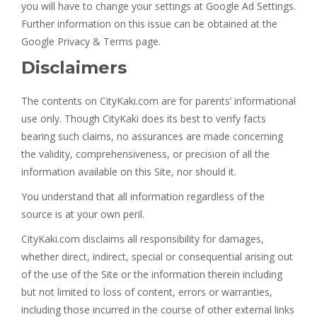
you will have to change your settings at Google Ad Settings.
Further information on this issue can be obtained at the
Google Privacy & Terms page.
Disclaimers
The contents on CityKaki.com are for parents’ informational
use only. Though CityKaki does its best to verify facts
bearing such claims, no assurances are made concerning
the validity, comprehensiveness, or precision of all the
information available on this Site, nor should it.
You understand that all information regardless of the
source is at your own peril.
CityKaki.com disclaims all responsibility for damages,
whether direct, indirect, special or consequential arising out
of the use of the Site or the information therein including
but not limited to loss of content, errors or warranties,
including those incurred in the course of other external links