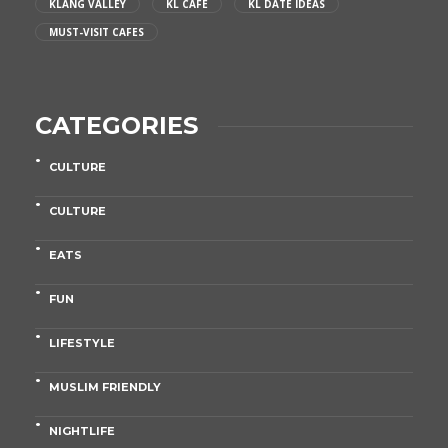
KLANG VALLEY
KL CAFE
KL DATE IDEAS
MUST-VISIT CAFES
CATEGORIES
CULTURE
CULTURE
EATS
FUN
LIFESTYLE
MUSLIM FRIENDLY
NIGHTLIFE