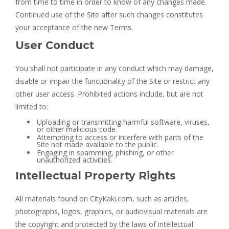
from time to time in order to know of any changes made.
Continued use of the Site after such changes constitutes
your acceptance of the new Terms.
User Conduct
You shall not participate in any conduct which may damage,
disable or impair the functionality of the Site or restrict any
other user access. Prohibited actions include, but are not
limited to:
Uploading or transmitting harmful software, viruses,
or other malicious code.
Attempting to access or interfere with parts of the
Site not made available to the public.
Engaging in spamming, phishing, or other
unauthorized activities.
Intellectual Property Rights
All materials found on CityKaki.com, such as articles,
photographs, logos, graphics, or audiovisual materials are
the copyright and protected by the laws of intellectual