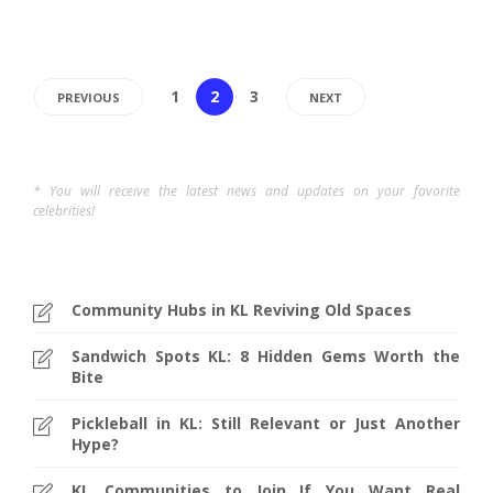
1
2
3
PREVIOUS
NEXT
* You will receive the latest news and updates on your favorite
celebrities!
Community Hubs in KL Reviving Old Spaces
Sandwich Spots KL: 8 Hidden Gems Worth the
Bite
Pickleball in KL: Still Relevant or Just Another
Hype?
KL Communities to Join If You Want Real