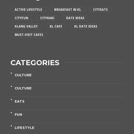
ACTIVE LIFESTYLE
BREAKFAST IN KL
CITYEATS
CITYFUN
CITYKAKI
DATE IDEAS
KLANG VALLEY
KL CAFE
KL DATE IDEAS
MUST-VISIT CAFES
CATEGORIES
CULTURE
CULTURE
EATS
FUN
LIFESTYLE