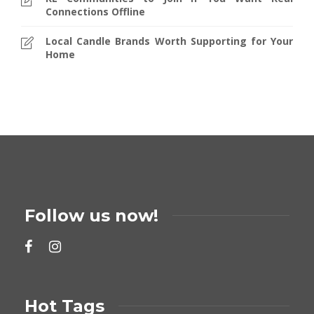
Connections Offline
Local Candle Brands Worth Supporting for Your
Home
Follow us now!
Hot Tags