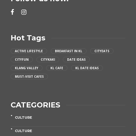
Hot Tags
ACTIVE LIFESTYLE
BREAKFAST IN KL
CITYEATS
CITYFUN
CITYKAKI
DATE IDEAS
KLANG VALLEY
KL CAFE
KL DATE IDEAS
MUST-VISIT CAFES
CATEGORIES
CULTURE
CULTURE