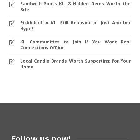
Sandwich Spots KL: 8 Hidden Gems Worth the
Bite
Pickleball in KL: Still Relevant or Just Another
Hype?
KL Communities to Join If You Want Real
Connections Offline
Local Candle Brands Worth Supporting for Your
Home
Follow us now!