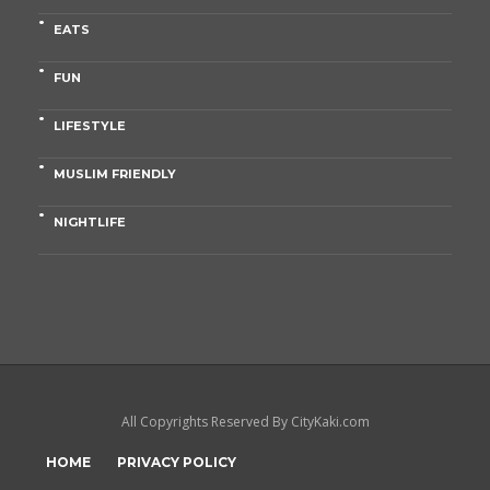
EATS
FUN
LIFESTYLE
MUSLIM FRIENDLY
NIGHTLIFE
All Copyrights Reserved By CityKaki.com
HOME
PRIVACY POLICY