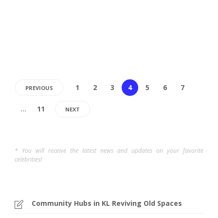
sizzling street food to unique local crafts, night markets
are more than...
Kenny
,
1 year ago
4 min
1
2
3
4
5
6
7
PREVIOUS
…
11
NEXT
* You will receive the latest news and updates on your favorite
celebrities!
Community Hubs in KL Reviving Old Spaces