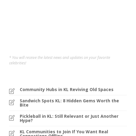
across. Whether...
Sofi
,
1 year ago
4 min
* You will receive the latest news and updates on your favorite
celebrities!
Community Hubs in KL Reviving Old Spaces
Sandwich Spots KL: 8 Hidden Gems Worth the
Bite
Pickleball in KL: Still Relevant or Just Another
Hype?
KL Communities to Join If You Want Real
Connections Offline