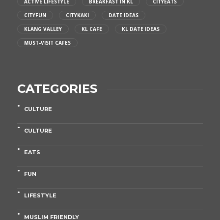
ACTIVE LIFESTYLE
BREAKFAST IN KL
CITYEATS
CITYFUN
CITYKAKI
DATE IDEAS
KLANG VALLEY
KL CAFE
KL DATE IDEAS
MUST-VISIT CAFES
CATEGORIES
CULTURE
CULTURE
EATS
FUN
LIFESTYLE
MUSLIM FRIENDLY