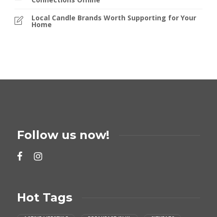
Local Candle Brands Worth Supporting for Your
Home
Follow us now!
Hot Tags