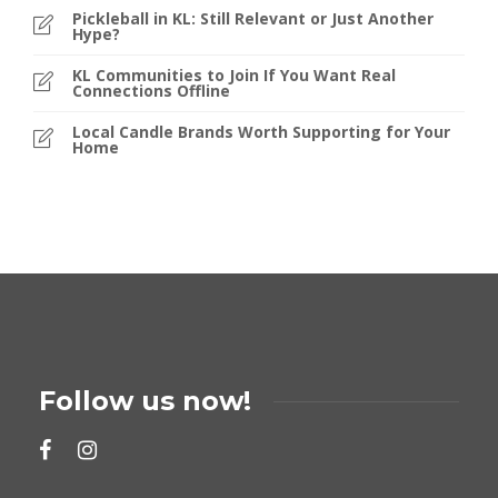
Pickleball in KL: Still Relevant or Just Another
Hype?
KL Communities to Join If You Want Real
Connections Offline
Local Candle Brands Worth Supporting for Your
Home
Follow us now!