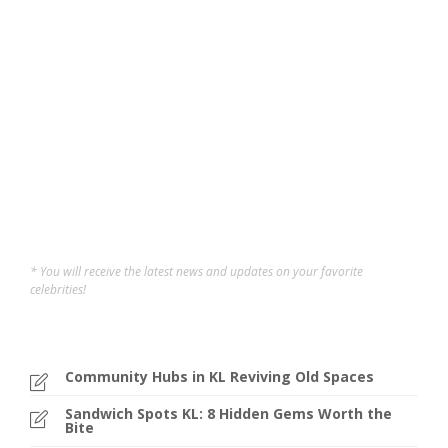
Want to break free from the mat and take your yoga to
new heights? These Aerial Yoga Studios in Klang Valley
offers a fun, gravity-defying twist on traditional yoga—
perfect for boosting strength, flexibility, coordination,
and mental clarity. Whether you’re looking to tone your
core, improve...
Carene Tan
,
12 months ago
3 min
* You will receive the latest news and updates on your favorite
celebrities!
Community Hubs in KL Reviving Old Spaces
Sandwich Spots KL: 8 Hidden Gems Worth the
Bite