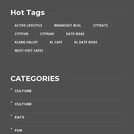
Hot Tags
ACTIVE LIFESTYLE
BREAKFAST IN KL
CITYEATS
CITYFUN
CITYKAKI
DATE IDEAS
KLANG VALLEY
KL CAFE
KL DATE IDEAS
MUST-VISIT CAFES
CATEGORIES
CULTURE
CULTURE
EATS
FUN