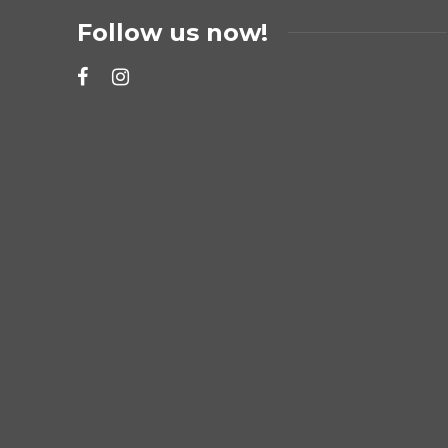
Follow us now!