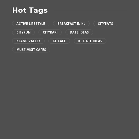
Hot Tags
ACTIVE LIFESTYLE
BREAKFAST IN KL
CITYEATS
CITYFUN
CITYKAKI
DATE IDEAS
KLANG VALLEY
KL CAFE
KL DATE IDEAS
MUST-VISIT CAFES