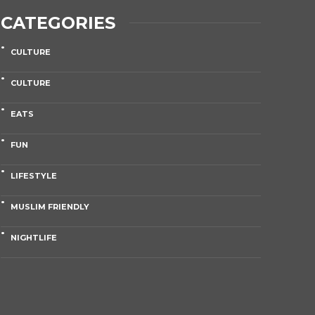
CATEGORIES
CULTURE
CULTURE
EATS
FUN
LIFESTYLE
MUSLIM FRIENDLY
NIGHTLIFE