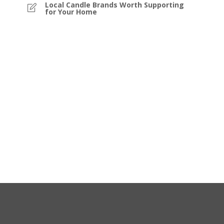
Local Candle Brands Worth Supporting
for Your Home