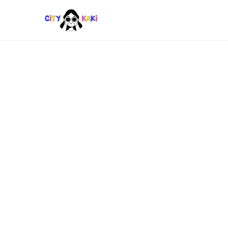
LIFESTYLE
Where to Discover