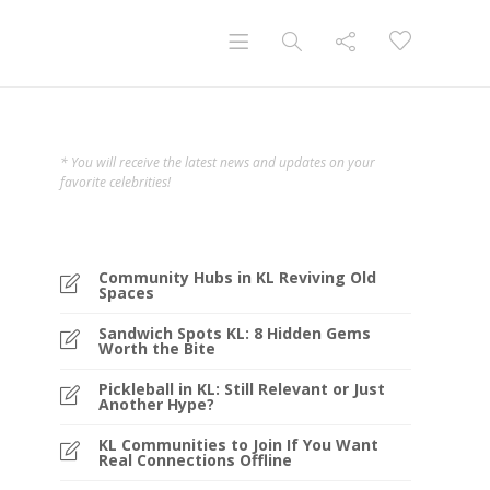
* You will receive the latest news and updates on your
favorite celebrities!
Community Hubs in KL Reviving Old
Spaces
Sandwich Spots KL: 8 Hidden Gems
Worth the Bite
Pickleball in KL: Still Relevant or Just
Another Hype?
KL Communities to Join If You Want
Real Connections Offline