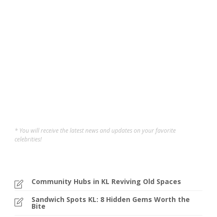
Year
Image source: GTF official website What is George Town
Festival and Why You Can’t Miss It? Ever wished you
could hop in a time machine? GTF is the next best thing!
From July 19-28, this UNESCO World Heritage city
transforms into a cultural playground. With...
elly germani
,
2 years ago
3 min
* You will receive the latest news and updates on your favorite
celebrities!
Community Hubs in KL Reviving Old Spaces
Sandwich Spots KL: 8 Hidden Gems Worth the
Bite