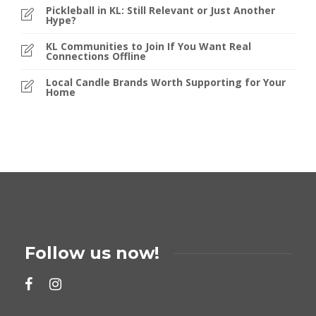
Pickleball in KL: Still Relevant or Just Another
Hype?
KL Communities to Join If You Want Real
Connections Offline
Local Candle Brands Worth Supporting for Your
Home
Follow us now!