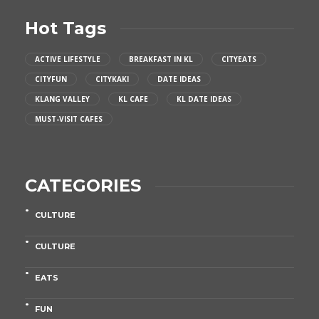
Hot Tags
ACTIVE LIFESTYLE
BREAKFAST IN KL
CITYEATS
CITYFUN
CITYKAKI
DATE IDEAS
KLANG VALLEY
KL CAFE
KL DATE IDEAS
MUST-VISIT CAFES
CATEGORIES
CULTURE
CULTURE
EATS
FUN