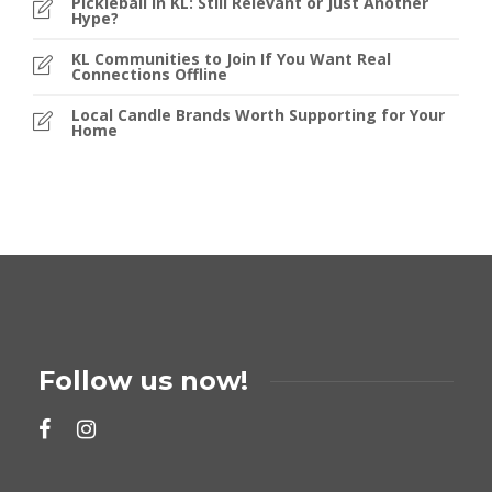
Pickleball in KL: Still Relevant or Just Another
Hype?
KL Communities to Join If You Want Real
Connections Offline
Local Candle Brands Worth Supporting for Your
Home
Follow us now!