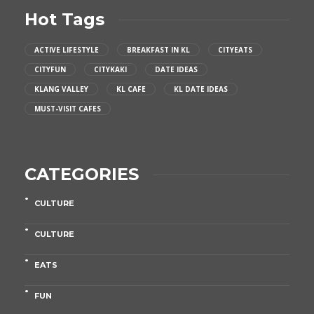
Hot Tags
ACTIVE LIFESTYLE
BREAKFAST IN KL
CITYEATS
CITYFUN
CITYKAKI
DATE IDEAS
KLANG VALLEY
KL CAFE
KL DATE IDEAS
MUST-VISIT CAFES
CATEGORIES
CULTURE
CULTURE
EATS
FUN