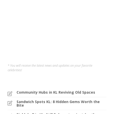
If you’re looking for the best pickleball courts in Klang
Valley, this might just be the article for you! As we know,
pickleball has quickly become one of the fastest-
growing social sports in Malaysia, and the demand for
courts has grown rapidly across Klang Valley....
Nelson Chang
,
2 years ago
4 min
* You will receive the latest news and updates on your favorite
celebrities!
Community Hubs in KL Reviving Old Spaces
Sandwich Spots KL: 8 Hidden Gems Worth the
Bite