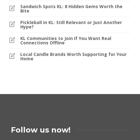
Sandwich Spots KL: 8 Hidden Gems Worth the
Bite
Pickleball in KL: Still Relevant or Just Another
Hype?
KL Communities to Join If You Want Real
Connections Offline
Local Candle Brands Worth Supporting for Your
Home
Follow us now!