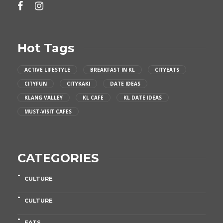
Hot Tags
ACTIVE LIFESTYLE
BREAKFAST IN KL
CITYEATS
CITYFUN
CITYKAKI
DATE IDEAS
KLANG VALLEY
KL CAFE
KL DATE IDEAS
MUST-VISIT CAFES
CATEGORIES
CULTURE
CULTURE
EATS