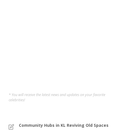
5 Free Things You Can
Get on Your Birthday in
Malaysia
If you grew up in Malaysia, you’ll know birthdays aren’t
just about cake, makan sessions, and awkward singing.
These days, it also means you can enjoy a bunch of
freebies if you know where to look. A lot of attractions,
restaurants, and even cinemas offer...
Sofi
,
11 months ago
4 min
* You will receive the latest news and updates on your favorite
celebrities!
Community Hubs in KL Reviving Old Spaces