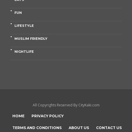
FUN
LIFESTYLE
MUSLIM FRIENDLY
NIGHTLIFE
All Copyrights Reserved By CityKaki.com
HOME
PRIVACY POLICY
TERMS AND CONDITIONS
ABOUT US
CONTACT US