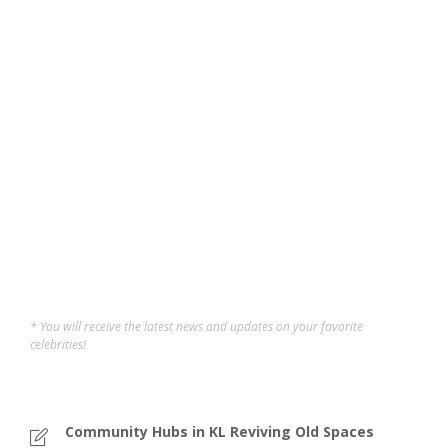
Pasar Besar TTDI: The
Beating Heart of a
Community
Taman Tun holds a special place in my heart — a
neighborhood of memories from childhood to
adulthood. Walking through Pasar Besar TTDI feels like
reliving those moments while still being surprised by
how much it offers today. In the heart of Taman Tun Dr...
Sofi
,
12 months ago
5 min
* You will receive the latest news and updates on your favorite
celebrities!
Community Hubs in KL Reviving Old Spaces