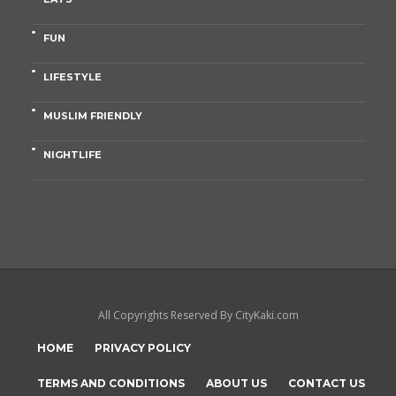
FUN
LIFESTYLE
MUSLIM FRIENDLY
NIGHTLIFE
All Copyrights Reserved By CityKaki.com
HOME
PRIVACY POLICY
TERMS AND CONDITIONS
ABOUT US
CONTACT US