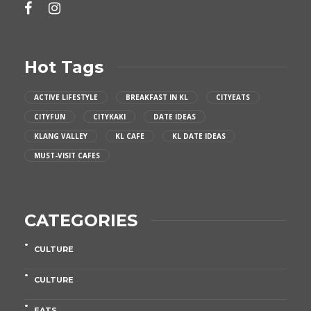
Hot Tags
ACTIVE LIFESTYLE
BREAKFAST IN KL
CITYEATS
CITYFUN
CITYKAKI
DATE IDEAS
KLANG VALLEY
KL CAFE
KL DATE IDEAS
MUST-VISIT CAFES
CATEGORIES
CULTURE
CULTURE
EATS