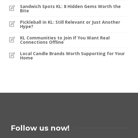
Sandwich Spots KL: 8 Hidden Gems Worth the
Bite
Pickleball in KL: Still Relevant or Just Another
Hype?
KL Communities to Join If You Want Real
Connections Offline
Local Candle Brands Worth Supporting for Your
Home
Follow us now!