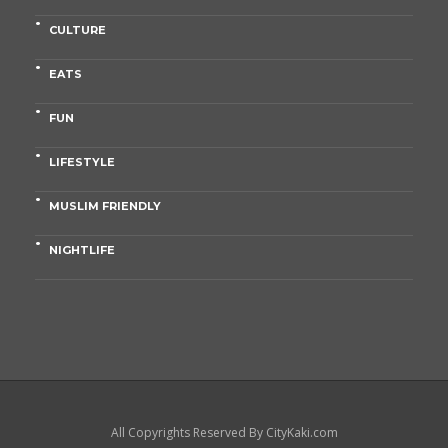
CULTURE
EATS
FUN
LIFESTYLE
MUSLIM FRIENDLY
NIGHTLIFE
All Copyrights Reserved By CityKaki.com