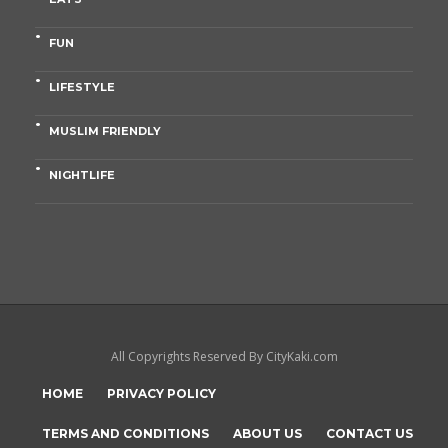
FUN
LIFESTYLE
MUSLIM FRIENDLY
NIGHTLIFE
All Copyrights Reserved By CityKaki.com
HOME
PRIVACY POLICY
TERMS AND CONDITIONS
ABOUT US
CONTACT US