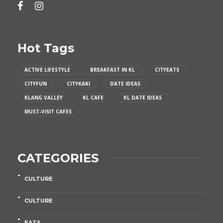
Hot Tags
ACTIVE LIFESTYLE
BREAKFAST IN KL
CITYEATS
CITYFUN
CITYKAKI
DATE IDEAS
KLANG VALLEY
KL CAFE
KL DATE IDEAS
MUST-VISIT CAFES
CATEGORIES
CULTURE
CULTURE
EATS