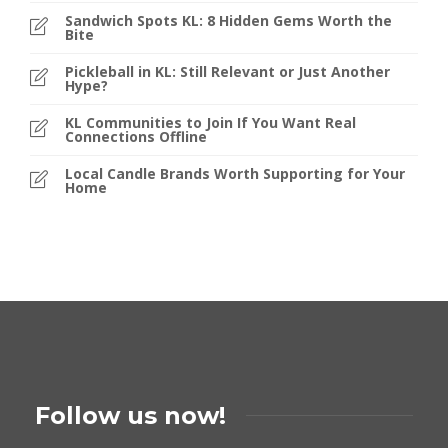
Sandwich Spots KL: 8 Hidden Gems Worth the
Bite
Pickleball in KL: Still Relevant or Just Another
Hype?
KL Communities to Join If You Want Real
Connections Offline
Local Candle Brands Worth Supporting for Your
Home
Follow us now!