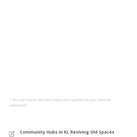
Pasar Besar TTDI: The
Beating Heart of a
Community
Taman Tun holds a special place in my heart — a
neighborhood of memories from childhood to
adulthood. Walking through Pasar Besar TTDI feels like
reliving those moments while still being surprised by
how much it offers today. In the heart of Taman Tun Dr...
Sofi
,
12 months ago
5 min
* You will receive the latest news and updates on your favorite
celebrities!
Community Hubs in KL Reviving Old Spaces