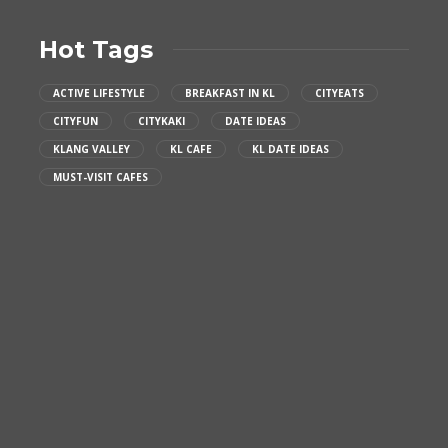
Hot Tags
ACTIVE LIFESTYLE
BREAKFAST IN KL
CITYEATS
CITYFUN
CITYKAKI
DATE IDEAS
KLANG VALLEY
KL CAFE
KL DATE IDEAS
MUST-VISIT CAFES