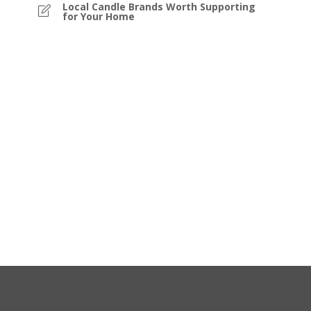
Local Candle Brands Worth Supporting
for Your Home
e
is
or