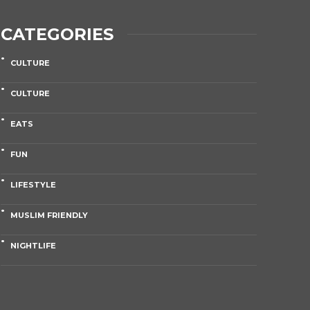
CATEGORIES
CULTURE
CULTURE
EATS
FUN
LIFESTYLE
MUSLIM FRIENDLY
NIGHTLIFE