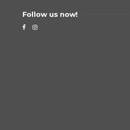
Follow us now!