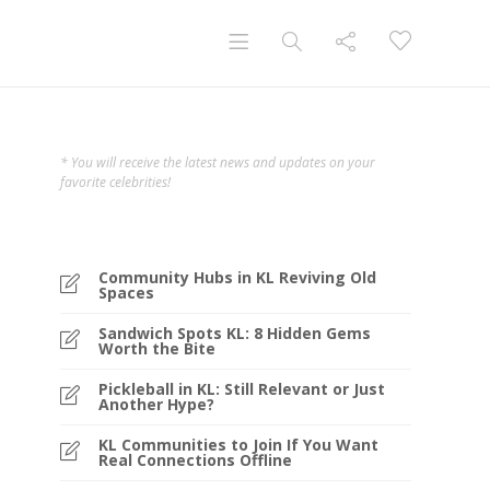
* You will receive the latest news and updates on your
favorite celebrities!
Community Hubs in KL Reviving Old
Spaces
Sandwich Spots KL: 8 Hidden Gems
Worth the Bite
Pickleball in KL: Still Relevant or Just
Another Hype?
KL Communities to Join If You Want
Real Connections Offline