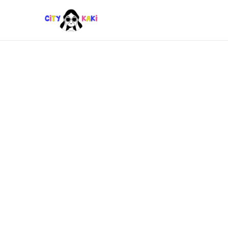
EATS
,
FUN
Top Cat Cafes Near MRT &