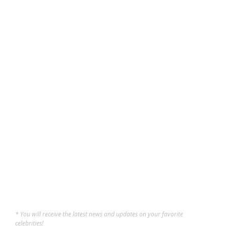
FUN
,
LIFESTYLE
,
UNCATEGORIZED
Klang Valley Urban Hangout
Spots You Should Know
The Klang Valley has several urban hangout spots where people can
gather to celebrate culture, creativity, food, and community,
especially in Kuala Lumpur and nearby areas. These spots are more
than just coffee shops or shopping centers. They have become lively
areas that blend art,...
Constance
,
10 months ago
5 min
* You will receive the latest news and updates on your favorite
celebrities!