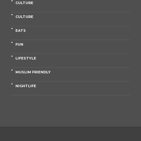
CULTURE
CULTURE
EATS
FUN
LIFESTYLE
MUSLIM FRIENDLY
NIGHTLIFE