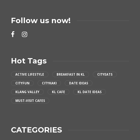
Follow us now!
Hot Tags
ACTIVE LIFESTYLE
BREAKFAST IN KL
CITYEATS
CITYFUN
CITYKAKI
DATE IDEAS
KLANG VALLEY
KL CAFE
KL DATE IDEAS
MUST-VISIT CAFES
CATEGORIES