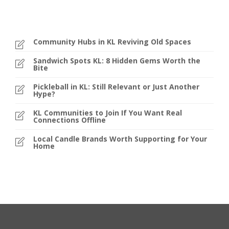
Community Hubs in KL Reviving Old Spaces
Sandwich Spots KL: 8 Hidden Gems Worth the
Bite
Pickleball in KL: Still Relevant or Just Another
Hype?
KL Communities to Join If You Want Real
Connections Offline
Local Candle Brands Worth Supporting for Your
Home