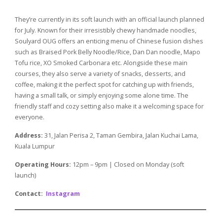
They’re currently in its soft launch with an official launch planned
for July. Known for their irresistibly chewy handmade noodles,
Soulyard OUG offers an enticing menu of Chinese fusion dishes
such as Braised Pork Belly Noodle/Rice, Dan Dan noodle, Mapo
Tofu rice, XO Smoked Carbonara etc. Alongside these main
courses, they also serve a variety of snacks, desserts, and
coffee, making it the perfect spot for catching up with friends,
having a small talk, or simply enjoying some alone time. The
friendly staff and cozy setting also make it a welcoming space for
everyone.
Address:
31, Jalan Perisa 2, Taman Gembira, Jalan Kuchai Lama,
Kuala Lumpur
Operating Hours:
12pm – 9pm | Closed on Monday (soft
launch)
Contact:
Instagram