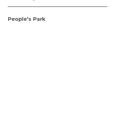
People’s Park