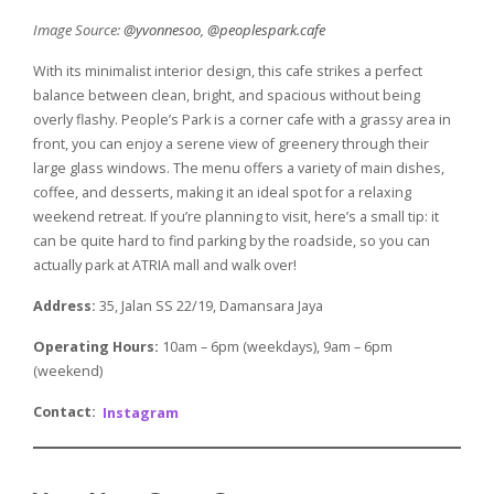
Image Source:
@yvonnesoo
,
@peoplespark.cafe
With its minimalist interior design, this cafe strikes a perfect
balance between clean, bright, and spacious without being
overly flashy. People’s Park is a corner cafe with a grassy area in
front, you can enjoy a serene view of greenery through their
large glass windows. The menu offers a variety of main dishes,
coffee, and desserts, making it an ideal spot for a relaxing
weekend retreat. If you’re planning to visit, here’s a small tip: it
can be quite hard to find parking by the roadside, so you can
actually park at ATRIA mall and walk over!
Address:
35, Jalan SS 22/19, Damansara Jaya
Operating Hours:
10am – 6pm (weekdays), 9am – 6pm
(weekend)
Contact:
Instagram