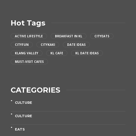
Hot Tags
ACTIVE LIFESTYLE
BREAKFAST IN KL
CITYEATS
CITYFUN
CITYKAKI
DATE IDEAS
KLANG VALLEY
KL CAFE
KL DATE IDEAS
MUST-VISIT CAFES
CATEGORIES
CULTURE
CULTURE
EATS