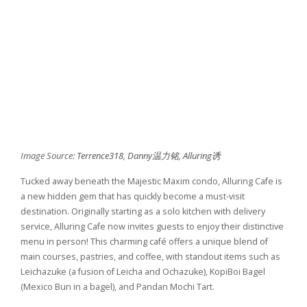
Image Source:
Terrence318
,
Danny温力铭
,
Alluring诱
Tucked away beneath the Majestic Maxim condo, Alluring Cafe is
a new hidden gem that has quickly become a must-visit
destination. Originally starting as a solo kitchen with delivery
service, Alluring Cafe now invites guests to enjoy their distinctive
menu in person! This charming café offers a unique blend of
main courses, pastries, and coffee, with standout items such as
Leichazuke (a fusion of Leicha and Ochazuke), KopiBoi Bagel
(Mexico Bun in a bagel), and Pandan Mochi Tart.