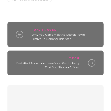
FUN
,
TRAVEL
Why You Can’t Miss the George Town
Festival in Penang This Year
TECH
Best iPad Apps to Increase Your Productivity
That You Shouldn't Miss!