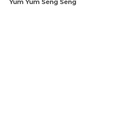
Yum Yum Seng Seng