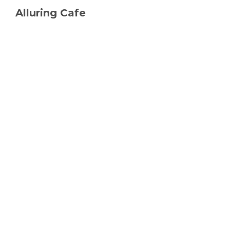
Alluring Cafe