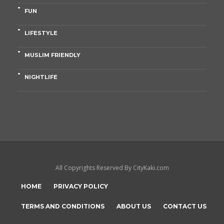
FUN
LIFESTYLE
MUSLIM FRIENDLY
NIGHTLIFE
All Copyrights Reserved By CityKaki.com
HOME
PRIVACY POLICY
TERMS AND CONDITIONS
ABOUT US
CONTACT US