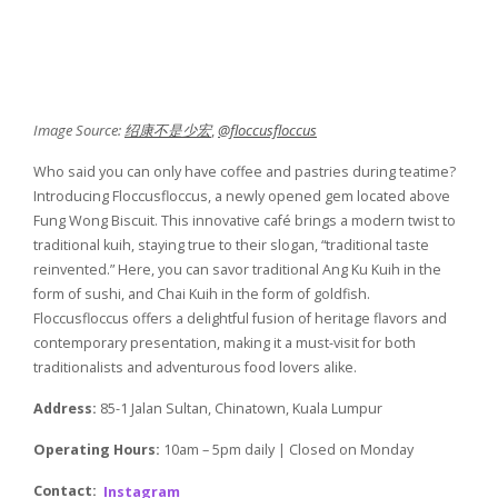
Image Source:
绍康不是少宏
,
@floccusfloccus
Who said you can only have coffee and pastries during teatime?
Introducing Floccusfloccus, a newly opened gem located above
Fung Wong Biscuit. This innovative café brings a modern twist to
traditional kuih, staying true to their slogan, “traditional taste
reinvented.” Here, you can savor traditional Ang Ku Kuih in the
form of sushi, and Chai Kuih in the form of goldfish.
Floccusfloccus offers a delightful fusion of heritage flavors and
contemporary presentation, making it a must-visit for both
traditionalists and adventurous food lovers alike.
Address:
85-1 Jalan Sultan, Chinatown, Kuala Lumpur
Operating Hours:
10am – 5pm daily | Closed on Monday
Contact:
Instagram