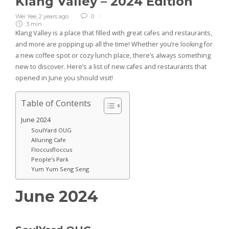
Klang Valley – 2024 Edition
Wei Yee
,
2 years ago
0
3 min
Klang Valley is a place that filled with great cafes and restaurants,
and more are popping up all the time! Whether you’re looking for
a new coffee spot or cozy lunch place, there’s always something
new to discover. Here’s a list of new cafes and restaurants that
opened in June you should visit!
Table of Contents
June 2024
SoulYard OUG
Alluring Cafe
Floccusfloccus
People’s Park
Yum Yum Seng Seng
June 2024