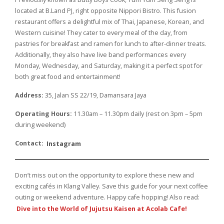
located at B.Land PJ, right opposite Nippori Bistro. This fusion
restaurant offers a delightful mix of Thai, Japanese, Korean, and
Western cuisine! They cater to every meal of the day, from
pastries for breakfast and ramen for lunch to after-dinner treats.
Additionally, they also have live band performances every
Monday, Wednesday, and Saturday, making it a perfect spot for
both great food and entertainment!
Address:
35, Jalan SS 22/19, Damansara Jaya
Operating Hours:
11.30am – 11.30pm daily (rest on 3pm – 5pm
during weekend)
Contact:
Instagram
Don’t miss out on the opportunity to explore these new and
exciting cafés in Klang Valley. Save this guide for your next coffee
outing or weekend adventure. Happy cafe hopping! Also read:
Dive into the World of Jujutsu Kaisen at Acolab Cafe!