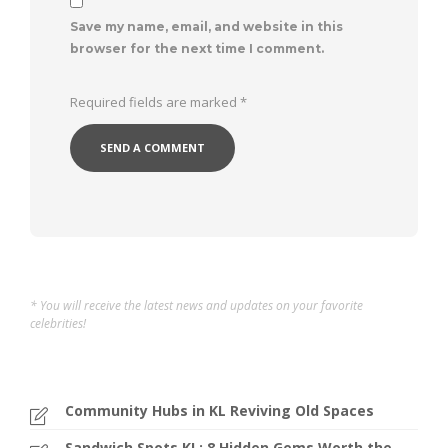
Save my name, email, and website in this
browser for the next time I comment.
Required fields are marked
*
* You will receive the latest news and updates on your favorite
celebrities!
Community Hubs in KL Reviving Old Spaces
Sandwich Spots KL: 8 Hidden Gems Worth the