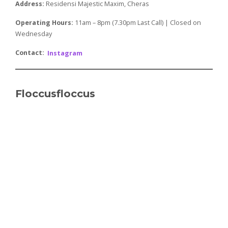
Address:
Residensi Majestic Maxim, Cheras
Operating Hours:
​​11am – 8pm (7.30pm Last Call) | Closed on
Wednesday
Contact:
Instagram
Floccusfloccus