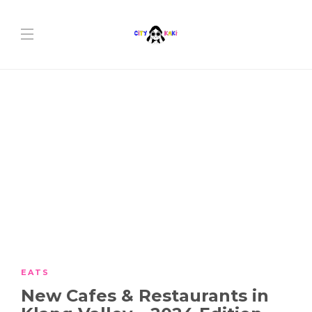
EATS
New Cafes & Restaurants in