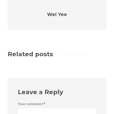
Wei Yee
Related posts
Leave a Reply
Your comment
*