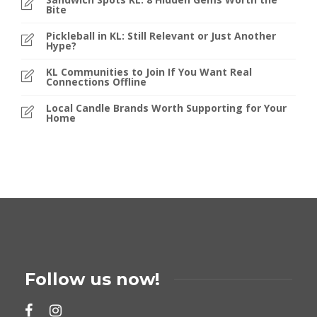
Bite
Pickleball in KL: Still Relevant or Just Another
Hype?
KL Communities to Join If You Want Real
Connections Offline
Local Candle Brands Worth Supporting for Your
Home
Follow us now!