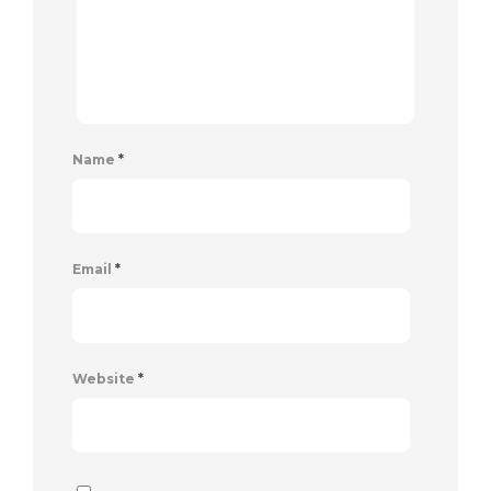
Name
*
Email
*
Website
*