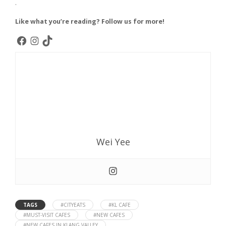
.
Like what you’re reading? Follow us for more!
Wei Yee
TAGS
#CITYEATS
#KL CAFE
#MUST-VISIT CAFES
#NEW CAFES
#NEW CAFES IN KLANG VALLEY