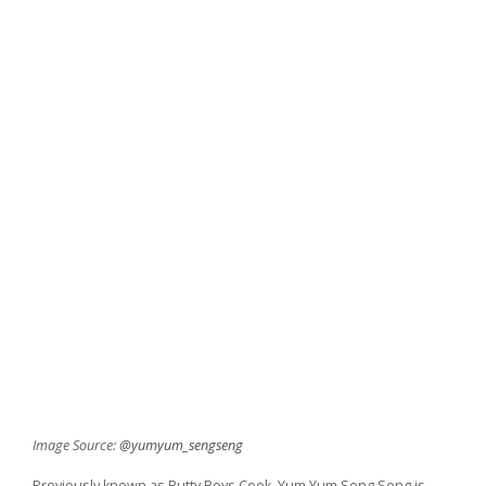
Image Source:
@yumyum_sengseng
Previously known as Butty Boys Cook, Yum Yum Seng Seng is