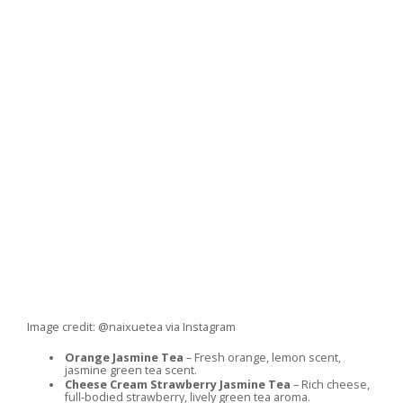
Image credit: @naixuetea via Instagram
Orange Jasmine Tea
– Fresh orange, lemon scent,
jasmine green tea scent.
Cheese Cream Strawberry Jasmine Tea
– Rich cheese,
full-bodied strawberry, lively green tea aroma.