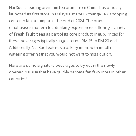
Nai Xue, a leading premium tea brand from China, has officially
launched its first store in Malaysia at The Exchange TRX shopping
center in Kuala Lumpur at the end of 2024. The brand
emphasises modern tea-drinking experiences, offering a variety
of
fresh fruit teas
as part of its core product lineup. Prices for
these beverages typically range around RM 15 to RM 20 each.
Additionally, Nai Xue features a bakery menu with mouth-
watering offering that you would not want to miss out on.
Here are some signature beverages to try out in the newly
opened Nai Xue that have quickly become fan favourites in other
countries!