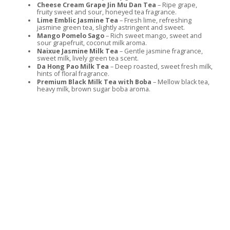
Cheese Cream Grape Jin Mu Dan Tea
– Ripe grape,
fruity sweet and sour, honeyed tea fragrance.
Lime Emblic Jasmine Tea
– Fresh lime, refreshing
jasmine green tea, slightly astringent and sweet.
Mango Pomelo Sago
– Rich sweet mango, sweet and
sour grapefruit, coconut milk aroma.
Naixue Jasmine Milk Tea
– Gentle jasmine fragrance,
sweet milk, lively green tea scent.
Da Hong Pao Milk Tea
– Deep roasted, sweet fresh milk,
hints of floral fragrance.
Premium Black Milk Tea with Boba
– Mellow black tea,
heavy milk, brown sugar boba aroma.