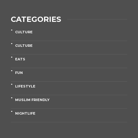
CATEGORIES
CULTURE
CULTURE
EATS
FUN
LIFESTYLE
MUSLIM FRIENDLY
NIGHTLIFE