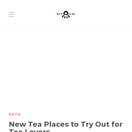
EATS
New Tea Places to Try Out for
Tea Lovers