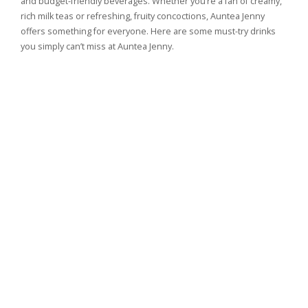
and budget-friendly beverages. Whether you’re a fan of creamy,
rich milk teas or refreshing, fruity concoctions, Auntea Jenny
offers something for everyone. Here are some must-try drinks
you simply can’t miss at Auntea Jenny.