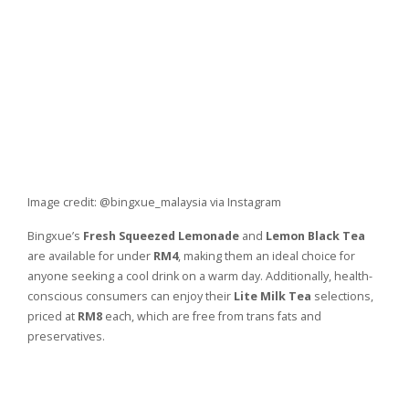
Image credit: @bingxue_malaysia via Instagram
Bingxue’s
Fresh Squeezed Lemonade
and
Lemon Black Tea
are available for under
RM4
, making them an ideal choice for
anyone seeking a cool drink on a warm day. Additionally, health-
conscious consumers can enjoy their
Lite Milk Tea
selections,
priced at
RM8
each, which are free from trans fats and
preservatives.