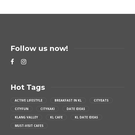
Follow us now!
Hot Tags
ACTIVE LIFESTYLE
BREAKFAST IN KL
CITYEATS
CITYFUN
CITYKAKI
DATE IDEAS
KLANG VALLEY
KL CAFE
KL DATE IDEAS
MUST-VISIT CAFES