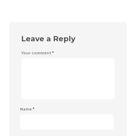
Leave a Reply
Your comment
*
Name
*