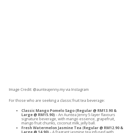
Image Credit: @aunteajenny.my via Instagram
For those who are seeking a classic fruit tea beverage:
Classic Mango Pomelo Sago
(Regular @ RM13.90 &
Large @ RM15.90)
– An Auntea Jenny 5-layer flavours
signature beverage, with mango essence, grapefruit,
mango fruit chunks, coconut milk, jelly ball.
Fresh Watermelon Jasmine Tea
(
Regular @ RM12.90 &
Large @ 14.90)
– A fragrant jasmine tea infused with