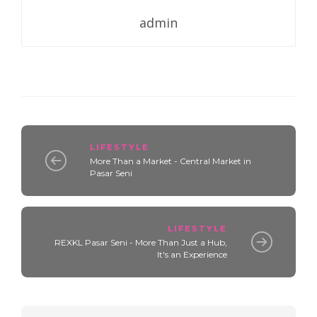
admin
LIFESTYLE
More Than a Market - Central Market in
Pasar Seni
LIFESTYLE
REXKL Pasar Seni - More Than Just a Hub,
It's an Experience