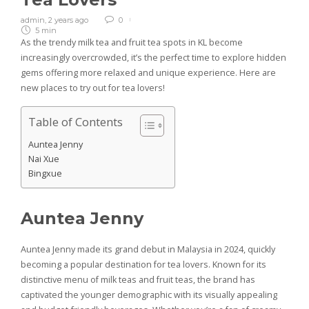
admin
,
2 years ago
0
5 min
As the trendy milk tea and fruit tea spots in KL become
increasingly overcrowded, it’s the perfect time to explore hidden
gems offering more relaxed and unique experience. Here are
new places to try out for tea lovers!
Table of Contents
Auntea Jenny
Nai Xue
Bingxue
Auntea Jenny
Auntea Jenny made its grand debut in Malaysia in 2024, quickly
becoming a popular destination for tea lovers. Known for its
distinctive menu of milk teas and fruit teas, the brand has
captivated the younger demographic with its visually appealing