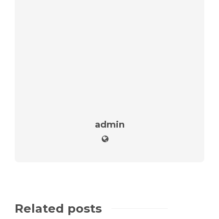
admin
Related posts