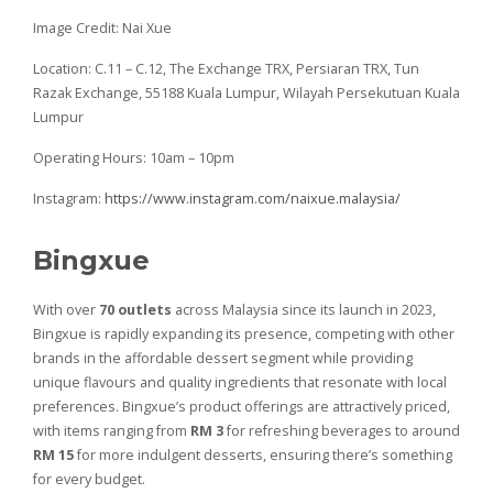
Image Credit: Nai Xue
Location: C.11 – C.12, The Exchange TRX, Persiaran TRX, Tun
Razak Exchange, 55188 Kuala Lumpur, Wilayah Persekutuan Kuala
Lumpur
Operating Hours: 10am – 10pm
Instagram:
https://www.instagram.com/naixue.malaysia/
Bingxue
With over
70 outlets
across Malaysia since its launch in 2023,
Bingxue is rapidly expanding its presence, competing with other
brands in the affordable dessert segment while providing
unique flavours and quality ingredients that resonate with local
preferences. Bingxue’s product offerings are attractively priced,
with items ranging from
RM 3
for refreshing beverages to around
RM 15
for more indulgent desserts, ensuring there’s something
for every budget.