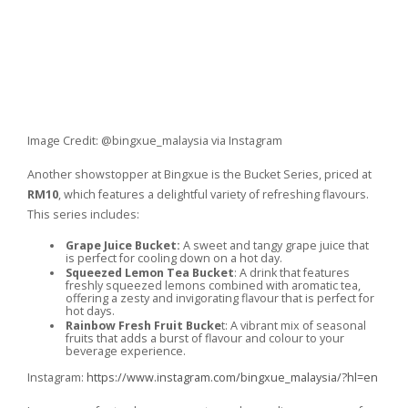
Image Credit: @bingxue_malaysia via Instagram
Another showstopper at Bingxue is the Bucket Series, priced at
RM10
, which features a delightful variety of refreshing flavours.
This series includes:
Grape Juice Bucket:
A sweet and tangy grape juice that
is perfect for cooling down on a hot day.
Squeezed Lemon Tea Bucket
: A drink that features
freshly squeezed lemons combined with aromatic tea,
offering a zesty and invigorating flavour that is perfect for
hot days.
Rainbow Fresh Fruit Bucke
t: A vibrant mix of seasonal
fruits that adds a burst of flavour and colour to your
beverage experience.
Instagram:
https://www.instagram.com/bingxue_malaysia/?hl=en