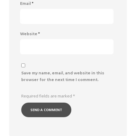
Email
*
Website
*
Save my name, email, and website in this
browser for the next time I comment.
Required fields are marked
*