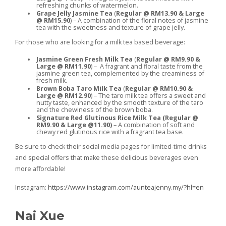
refreshing chunks of watermelon.
Grape Jelly Jasmine Tea
(
Regular @ RM13.90 & Large
@ RM15.90
) – A combination of the floral notes of jasmine
tea with the sweetness and texture of grape jelly.
For those who are looking for a milk tea based beverage:
Jasmine Green Fresh Milk Tea
(
Regular @ RM9.90 &
Large @ RM11.90
) – A fragrant and floral taste from the
jasmine green tea, complemented by the creaminess of
fresh milk.
Brown Boba Taro Milk Tea
(
Regular @ RM10.90 &
Large @ RM12.90
) – The taro milk tea offers a sweet and
nutty taste, enhanced by the smooth texture of the taro
and the chewiness of the brown boba.
Signature Red Glutinous Rice Milk Tea (Regular @
RM9.90 & Large @11.90)
– A combination of soft and
chewy red glutinous rice with a fragrant tea base.
Be sure to check their social media pages for limited-time drinks
and special offers that make these delicious beverages even
more affordable!
Instagram:
https://www.instagram.com/aunteajenny.my/?hl=en
Nai Xue