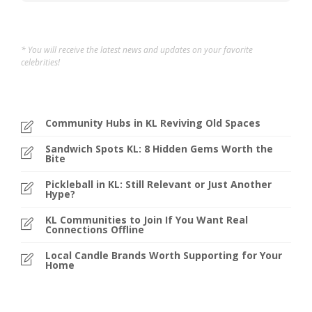
* You will receive the latest news and updates on your favorite
celebrities!
Community Hubs in KL Reviving Old Spaces
Sandwich Spots KL: 8 Hidden Gems Worth the
Bite
Pickleball in KL: Still Relevant or Just Another
Hype?
KL Communities to Join If You Want Real
Connections Offline
Local Candle Brands Worth Supporting for Your
Home