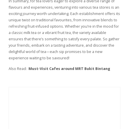
In summary, for tea lovers eager to explore a diverse range of
flavours and experiences, venturing into various tea stores is an
exciting journey worth undertaking. Each establishment offers its
unique twist on traditional favourites, from innovative blends to
refreshing fruit-infused options. Whether you’re in the mood for
a classic milk tea or a vibrant fruit tea, the variety available
ensures that there’s something to satisfy every palate. So gather
your friends, embark on a tasting adventure, and discover the
delightful world of tea—each sip promises to be a new
experience waiting to be savoured!
Also Read:
Must-Visit Cafes around MRT Bukit Bintang