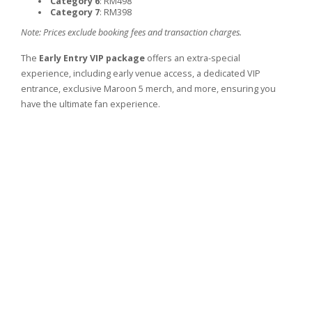
Category 6
: RM498
Category 7
: RM398
Note: Prices exclude booking fees and transaction charges.
The
Early Entry VIP package
offers an extra-special
experience, including early venue access, a dedicated VIP
entrance, exclusive Maroon 5 merch, and more, ensuring you
have the ultimate fan experience.