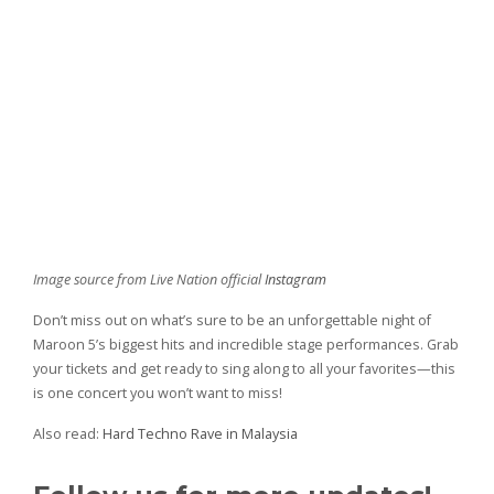
Image source from Live Nation official
Instagram
Don’t miss out on what’s sure to be an unforgettable night of
Maroon 5’s biggest hits and incredible stage performances. Grab
your tickets and get ready to sing along to all your favorites—this
is one concert you won’t want to miss!
Also read:
Hard Techno Rave in Malaysia