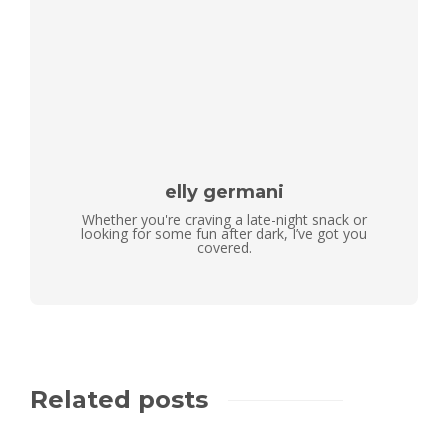
elly germani
Whether you're craving a late-night snack or
looking for some fun after dark, I’ve got you
covered.
Related posts