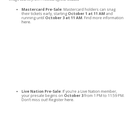
Mastercard Pre-Sale
: Mastercard holders can snag
their tickets early, starting
October 1 at 11 AM
and
running until
October 3 at 11 AM
. Find more information
here
.
Live Nation Pre-Sale
: If you’re a Live Nation member,
your presale begins on
October 3
from 1 PM to 11:59 PM.
Don’t miss out! Register
here
.