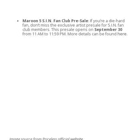
Maroon 5 S.I.N. Fan Club Pre-Sale
: If you’re a die-hard
fan, don’t miss the exclusive artist presale for S.I.N. fan
club members. This presale opens on
September 30
from 11 AM to 11:59 PM. More details can be found
here
.
Image source from Priceless official
website