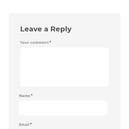
Leave a Reply
Your comment
*
Name
*
Email
*