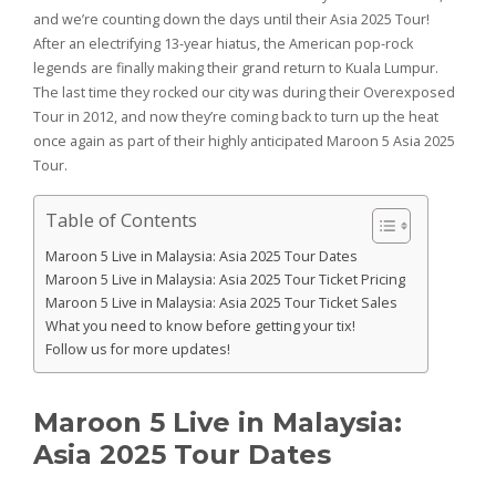
and we’re counting down the days until their Asia 2025 Tour!
After an electrifying 13-year hiatus, the American pop-rock
legends are finally making their grand return to Kuala Lumpur.
The last time they rocked our city was during their Overexposed
Tour in 2012, and now they’re coming back to turn up the heat
once again as part of their highly anticipated Maroon 5 Asia 2025
Tour.
Table of Contents
Maroon 5 Live in Malaysia: Asia 2025 Tour Dates
Maroon 5 Live in Malaysia: Asia 2025 Tour Ticket Pricing
Maroon 5 Live in Malaysia: Asia 2025 Tour Ticket Sales
What you need to know before getting your tix!
Follow us for more updates!
Maroon 5 Live in Malaysia:
Asia 2025 Tour Dates