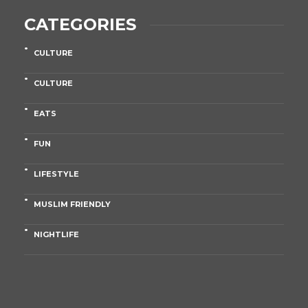
CATEGORIES
CULTURE
CULTURE
EATS
FUN
LIFESTYLE
MUSLIM FRIENDLY
NIGHTLIFE