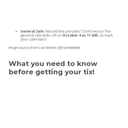
General Sale
: Missed the presales? Don’t worry! The
general sale kicks off on
October 4 at 11 AM
, so mark
your calendars!
Image source from Live Nation official
website
What you need to know
before getting your tix!