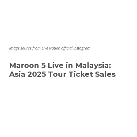
Image source from Live Nation official
Instagram
Maroon 5 Live in Malaysia:
Asia 2025 Tour Ticket Sales