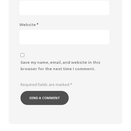
Website
*
Save my name, email, and website in this
browser for the next time I comment.
Required fields are marked
*