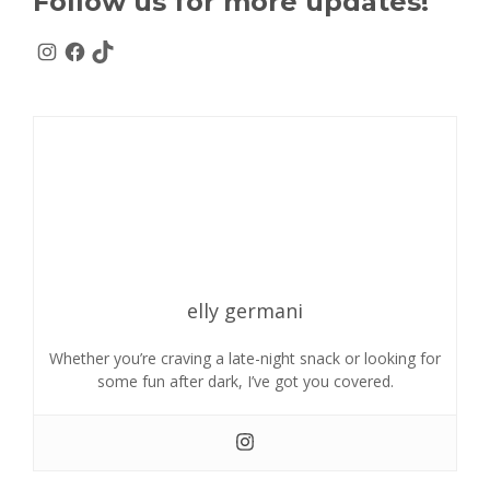
Follow us for more updates!
elly germani
Whether you’re craving a late-night snack or looking for
some fun after dark, I’ve got you covered.