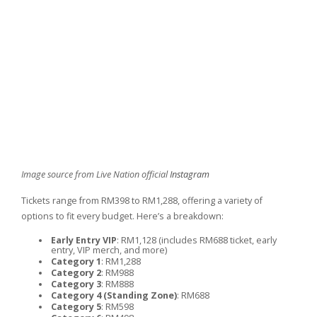
Image source from Live Nation official
Instagram
Tickets range from RM398 to RM1,288, offering a variety of
options to fit every budget. Here’s a breakdown:
Early Entry VIP
: RM1,128 (includes RM688 ticket, early
entry, VIP merch, and more)
Category 1
: RM1,288
Category 2
: RM988
Category 3
: RM888
Category 4 (Standing Zone)
: RM688
Category 5
: RM598