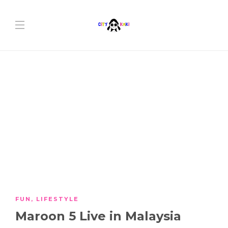
FUN
,
LIFESTYLE
Maroon 5 Live in Malaysia