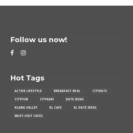
Follow us now!
Hot Tags
ACTIVE LIFESTYLE
BREAKFAST IN KL
CITYEATS
CITYFUN
CITYKAKI
DATE IDEAS
KLANG VALLEY
KL CAFE
KL DATE IDEAS
MUST-VISIT CAFES