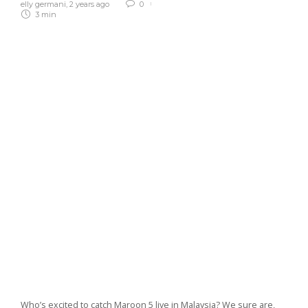
elly germani
,
2 years ago
0
3 min
Who’s excited to catch Maroon 5 live in Malaysia? We sure are,