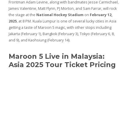
Frontman Adam Levine, along with bandmates Jesse Carmichael,
James Valentine, Matt Flynn, PJ Morton, and Sam Farrar, will rock
the stage at the
National Hockey Stadium
on
February 12,
2025
, at 8 PM. Kuala Lumpur is one of several lucky cities in Asia
getting a taste of Maroon 5 magic, with other stops including
Jakarta (February 1), Bangkok (February 3), Tokyo (February 6, 8,
and 9), and Kaohsiung (February 14).
Maroon 5 Live in Malaysia:
Asia 2025 Tour Ticket Pricing