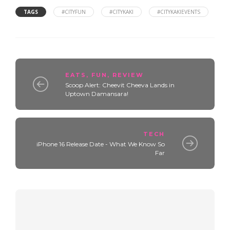
TAGS
#CITYFUN
#CITYKAKI
#CITYKAKIEVENTS
EATS
,
FUN
,
REVIEW
Scoop Alert: Cheevit Cheeva Lands in
Uptown Damansara!
TECH
iPhone 16 Release Date - What We Know So
Far