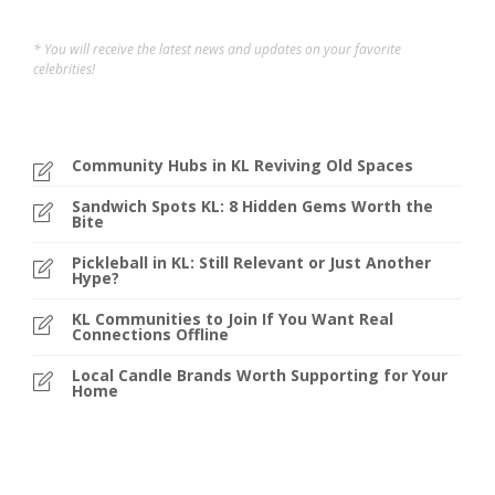
* You will receive the latest news and updates on your favorite
celebrities!
Community Hubs in KL Reviving Old Spaces
Sandwich Spots KL: 8 Hidden Gems Worth the
Bite
Pickleball in KL: Still Relevant or Just Another
Hype?
KL Communities to Join If You Want Real
Connections Offline
Local Candle Brands Worth Supporting for Your
Home