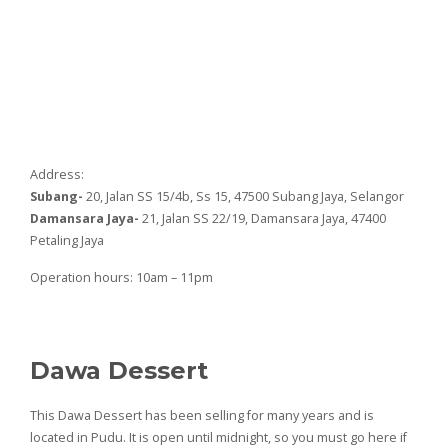
Address:
Subang-
20, Jalan SS 15/4b, Ss 15, 47500 Subang Jaya, Selangor
Damansara Jaya-
21, Jalan SS 22/19, Damansara Jaya, 47400
Petaling Jaya
Operation hours: 10am – 11pm
Dawa Dessert
This Dawa Dessert has been selling for many years and is
located in Pudu. It is open until midnight, so you must go here if