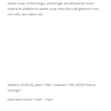
sweet soup, snow fungus and longan are all popular must-
orders! In addition to sweet soup, they also sell glutinous rice,
rice rolls, taro cakes, etc.
Address: B-30-UG, Jalan C180/1, Dataran C180, 43200 Cheras,
Selangor
Operation hours: 11am – 11pm