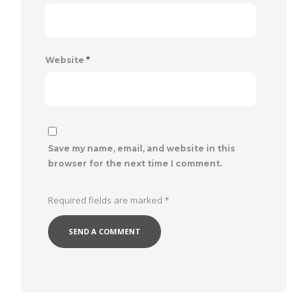
Website
*
Save my name, email, and website in this
browser for the next time I comment.
Required fields are marked
*