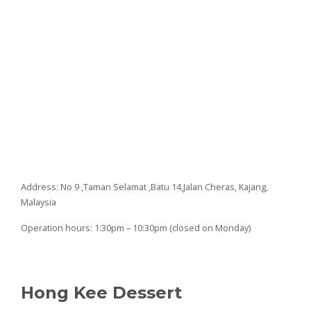
Address: No 9 ,Taman Selamat ,Batu 14,Jalan Cheras, Kajang,
Malaysia
Operation hours: 1:30pm – 10:30pm (closed on Monday)
Hong Kee Dessert