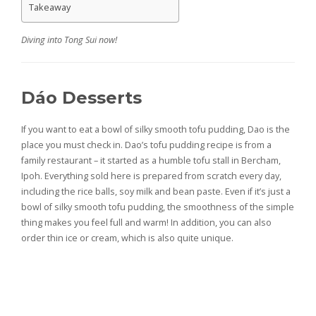
Takeaway
Diving into Tong Sui now!
Dáo Desserts
If you want to eat a bowl of silky smooth tofu pudding, Dao is the
place you must check in. Dao’s tofu pudding recipe is from a
family restaurant – it started as a humble tofu stall in Bercham,
Ipoh. Everything sold here is prepared from scratch every day,
including the rice balls, soy milk and bean paste. Even if it’s just a
bowl of silky smooth tofu pudding, the smoothness of the simple
thing makes you feel full and warm! In addition, you can also
order thin ice or cream, which is also quite unique.