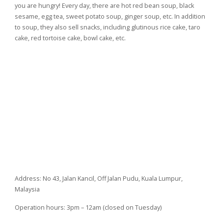
you are hungry! Every day, there are hot red bean soup, black
sesame, egg tea, sweet potato soup, ginger soup, etc. In addition
to soup, they also sell snacks, including glutinous rice cake, taro
cake, red tortoise cake, bowl cake, etc.
Address: No 43, Jalan Kancil, Off Jalan Pudu, Kuala Lumpur,
Malaysia
Operation hours: 3pm – 12am (closed on Tuesday)