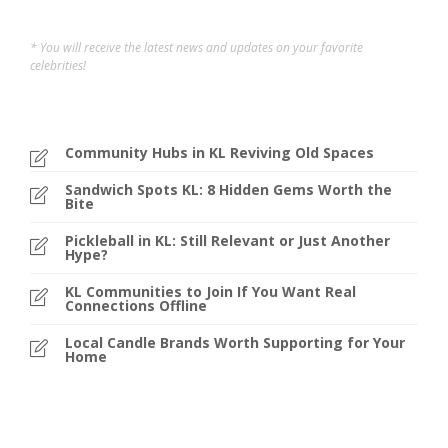
* You will receive the latest news and updates on your favorite
celebrities!
Community Hubs in KL Reviving Old Spaces
Sandwich Spots KL: 8 Hidden Gems Worth the
Bite
Pickleball in KL: Still Relevant or Just Another
Hype?
KL Communities to Join If You Want Real
Connections Offline
Local Candle Brands Worth Supporting for Your
Home