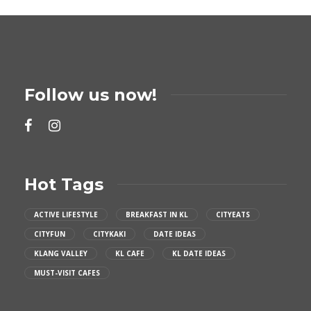
Follow us now!
Hot Tags
ACTIVE LIFESTYLE
BREAKFAST IN KL
CITYEATS
CITYFUN
CITYKAKI
DATE IDEAS
KLANG VALLEY
KL CAFE
KL DATE IDEAS
MUST-VISIT CAFES