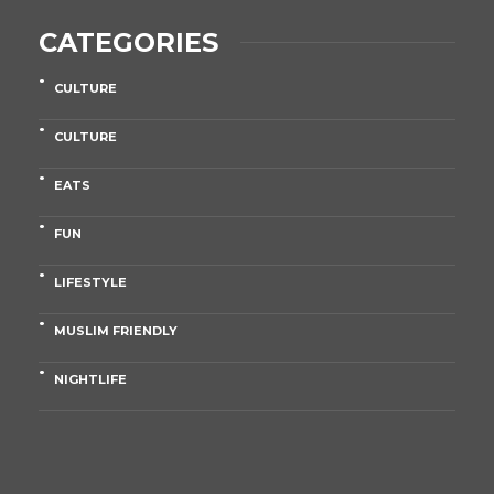
CATEGORIES
CULTURE
CULTURE
EATS
FUN
LIFESTYLE
MUSLIM FRIENDLY
NIGHTLIFE