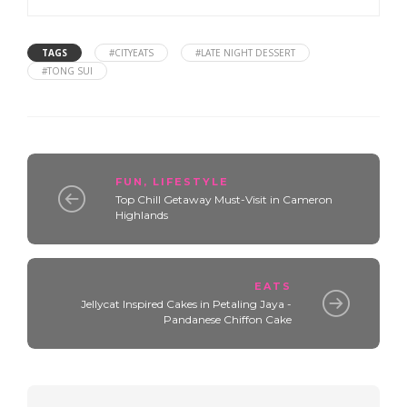
TAGS
#CITYEATS
#LATE NIGHT DESSERT
#TONG SUI
FUN
,
LIFESTYLE
Top Chill Getaway Must-Visit in Cameron
Highlands
EATS
Jellycat Inspired Cakes in Petaling Jaya -
Pandanese Chiffon Cake